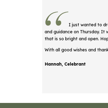
I just wanted to d
and guidance on Thursday. It w
that is so bright and open. Hop
With all good wishes and than
Hannah, Celebrant