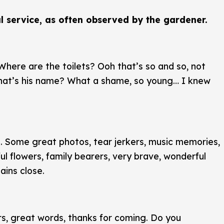
l service, as often observed by the gardener.
here are the toilets? Ooh that’s so and so, not
what’s his name? What a shame, so young… I knew
. Some great photos, tear jerkers, music memories,
ful flowers, family bearers, very brave, wonderful
ains close.
rs, great words, thanks for coming. Do you