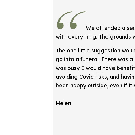
We attended a serv
with everything. The grounds 
The one little suggestion woul
go into a funeral. There was a
was busy. I would have benefi
avoiding Covid risks, and havi
been happy outside, even if it 
Helen