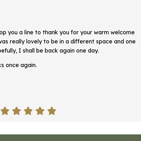
rop you a line to thank you for your warm welcome
as really lovely to be in a different space and one
efully, I shall be back again one day.
ks once again.