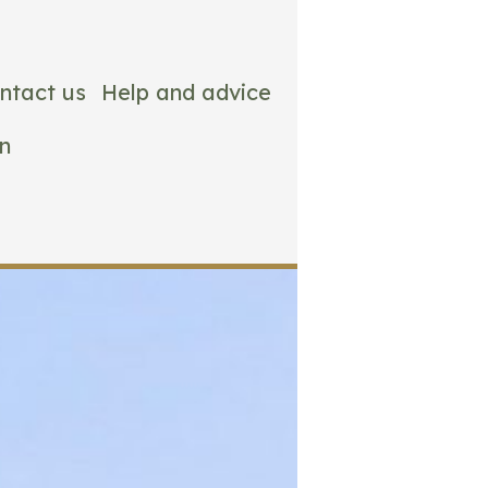
ntact us
Help and advice
n