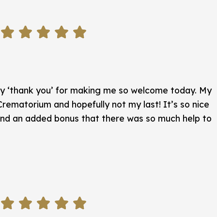
ay ‘thank you’ for making me so welcome today. My
 Crematorium and hopefully not my last! It’s so nice
d an added bonus that there was so much help to