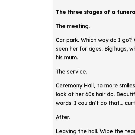
The three stages of a funera
The meeting.
Car park. Which way do I go? W
seen her for ages. Big hugs, 
his mum.
The service.
Ceremony Hall, no more smiles
look at her 60s hair do. Beauti
words. I couldn’t do that… curt
After.
Leaving the hall. Wipe the tea