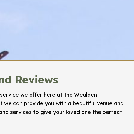
and Reviews
service we offer here at the Wealden
 we can provide you with a beautiful venue and
 and services to give your loved one the perfect