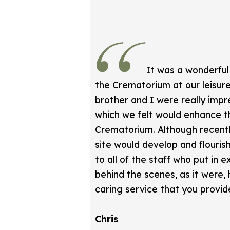
It was a wonderful
the Crematorium at our leisure
brother and I were really impre
which we felt would enhance t
Crematorium. Although recent
site would develop and flouris
to all of the staff who put in
behind the scenes, as it were,
caring service that you provid
Chris