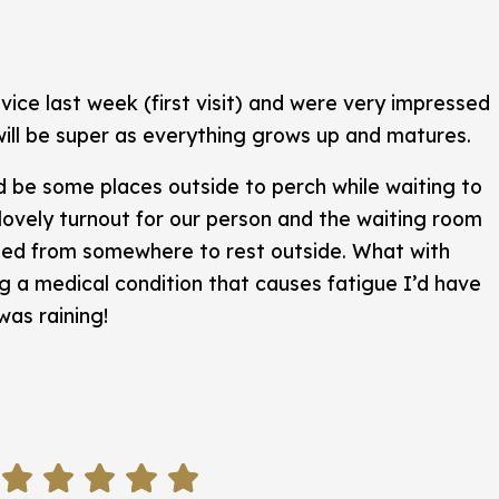
ice last week (first visit) and were very impressed
will be super as everything grows up and matures.
d be some places outside to perch while waiting to
 lovely turnout for our person and the waiting room
ted from somewhere to rest outside. What with
ng a medical condition that causes fatigue I’d have
was raining!