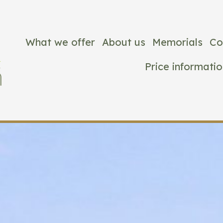
What we offer
About us
Memorials
Co
Price informatio