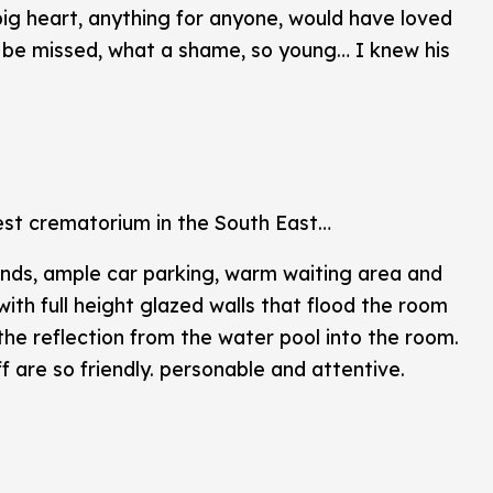
ig heart, anything for anyone, would have loved
ill be missed, what a shame, so young… I knew his
est crematorium in the South East…
nds, ample car parking, warm waiting area and
ith full height glazed walls that flood the room
 the reflection from the water pool into the room.
f are so friendly. personable and attentive.