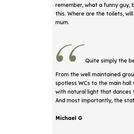
remember, what a funny guy, b
this. Where are the toilets, w
mum.
Quite simply the b
From the well maintained grou
spotless WCs to the main hall w
with natural light that dances
And most importantly, the staf
Michael G