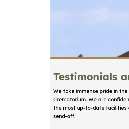
Testimonials 
We take immense pride in the 
Crematorium. We are confident
the most up-to-date facilities
send-off.