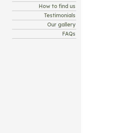
How to find us
Testimonials
Our gallery
FAQs