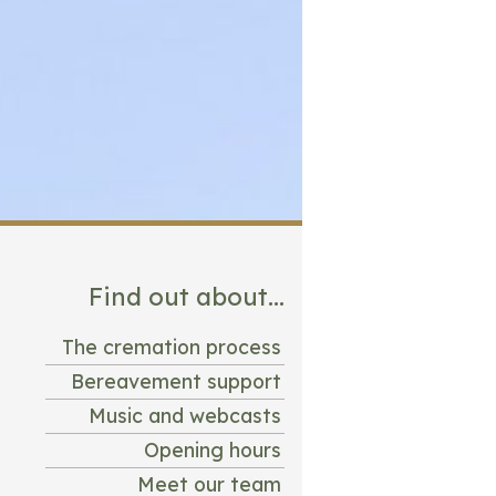
Find out about...
The cremation process
Bereavement support
Music and webcasts
Opening hours
Meet our team