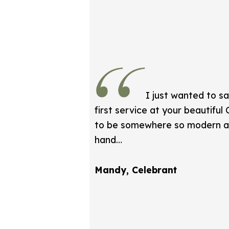
I just wanted to s
first service at your beautiful
to be somewhere so modern an
hand…
Mandy, Celebrant