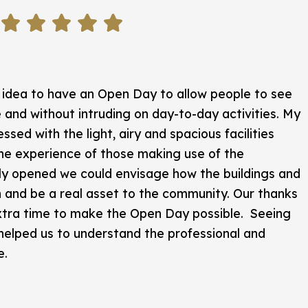
 idea to have an Open Day to allow people to see
 and without intruding on day-to-day activities. My
ssed with the light, airy and spacious facilities
he experience of those making use of the
ly opened we could envisage how the buildings and
h and be a real asset to the community. Our thanks
 extra time to make the Open Day possible. Seeing
 helped us to understand the professional and
e.